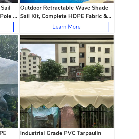
Sail
Outdoor Retractable Wave Shade
Pole &
Sail Kit, Complete HDPE Fabric &
ola
Poles, UV Protection for Patio &
Learn More
Pergola
 PE
Industrial Grade PVC Tarpaulin