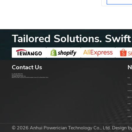
Protection
Tailored Solutions. Swift
Contact Us
N
Tel:
+86 181 5606 7155
Email:
info@powerician.cn
WhatsApp:
+86 181 5606 7155
Address: No.1686, King Road Scientific Innovative Center Xi You Road Hefei China
Home
Products
Solutions
About Us
Service
News
Contacts
© 2026 Anhui Powerician Technology Co., Ltd. Design b