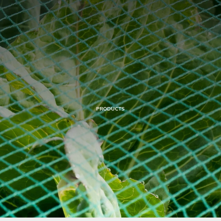
PRODUCTS