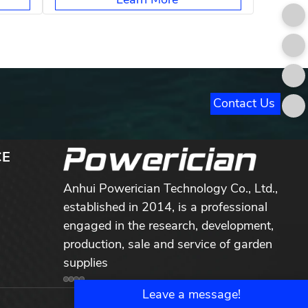
Contact Us
CE
Anhui Powerician Technology Co., Ltd.,
established in 2014, is a professional
engaged in the research, development,
production, sale and service of garden
supplies
Leave a message!