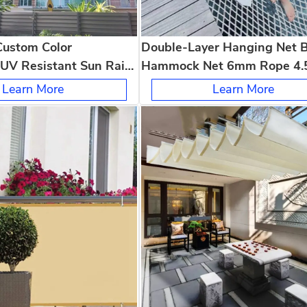
Custom Color
Double-Layer Hanging Net 
UV Resistant Sun Rain
Hammock Net 6mm Rope 4.
 Patio Courtyard Garden
Mesh for Home Camping Kid
Learn More
Learn More
Bedroom Outdoor