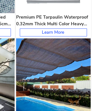
Bed
Premium PE Tarpaulin Waterproof
5cm
0.32mm Thick Multi Color Heavy
s
Duty Outdoor Tarp
Learn More