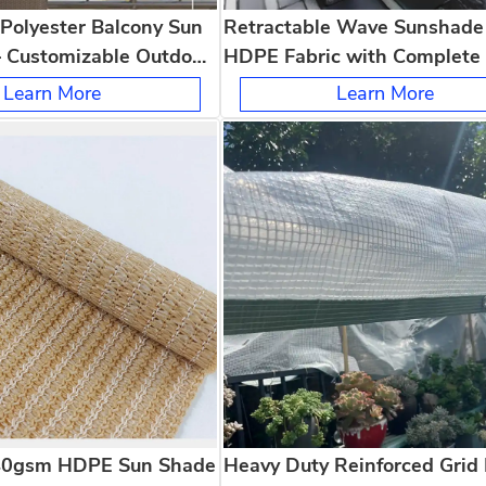
Polyester Balcony Sun
Retractable Wave Sunshade 
– Customizable Outdoor
HDPE Fabric with Complete 
Hardware Kit for Patio Perg
Learn More
Learn More
Garden
40gsm HDPE Sun Shade
Heavy Duty Reinforced Grid