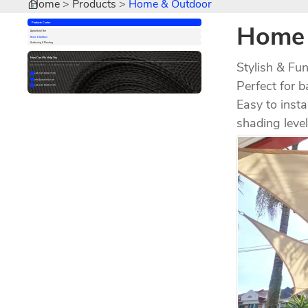
Home
Products
Home & Outdoor
Home 
Products Center
Agricultural Net
Home & Outdoor
Gardening & Planting
How Can We Help You
Stylish & Fu
Feel free to contact us. We are available 24/7 via email or phone.
+86 181 5606 7155
Perfect for 
info@powerician.cn
+86 181 5606 7155
Easy to insta
shading leve