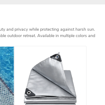
uty and privacy while protecting against harsh sun.
able outdoor retreat. Available in multiple colors and