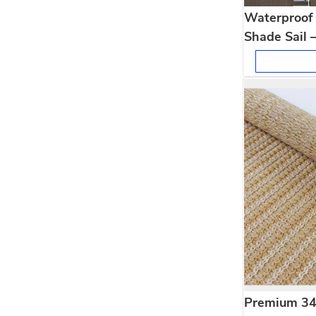
Waterproof 
Shade Sail 
Shading
Premium 3