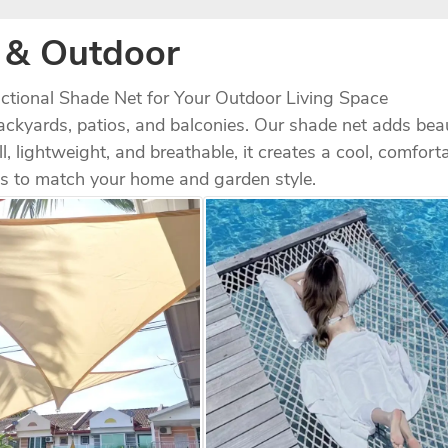
& Outdoor
nctional Shade Net for Your Outdoor Living Space​
backyards, patios, and balconies. Our shade net adds bea
ll, lightweight, and breathable, it creates a cool, comfort
ls to match your home and garden style.