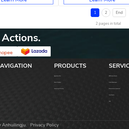
1
2
End
2 pages in total
 Actions.
AVIGATION
PRODUCTS
SERVI
Agricultural Net
OEM Service Details
Home & Outdoor
Service Advantages
Gardening & Planting
Product manual download
Case Studies
FAQ
y Anhuilingju.
Privacy Policy