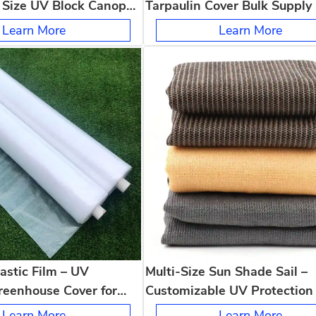
 Size UV Block Canopy
Tarpaulin Cover Bulk Supply
eck Backyard
Strong Anti Tear Weatherpro
Learn More
Learn More
Outdoor
astic Film – UV
Multi-Size Sun Shade Sail –
reenhouse Cover for
Customizable UV Protection 
, Packaging & Dust
Any Patio, Deck or Backyard
Learn More
Learn More