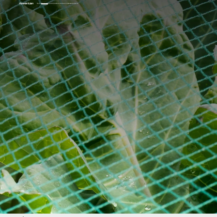
Home
Products
Solutions
About Us
Service
News
Contacts