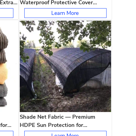
 Extra
Waterproof Protective Cover
of For
Wholesale UV Resistant Tearproof
Learn More
All Weather Outdoor Use
Shade Net Fabric — Premium
for
HDPE Sun Protection for
Agriculture, Garden & Patio
Learn More