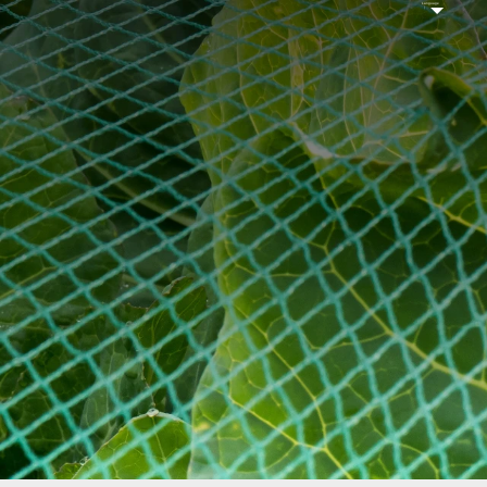
Language