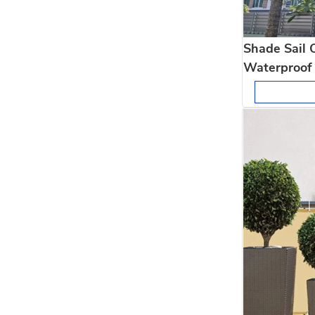
Shade Sail 
Waterproof 
Shelter for