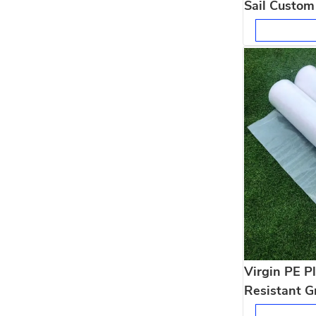
Sail Custom
for Patio D
Virgin PE Pl
Resistant G
Agriculture